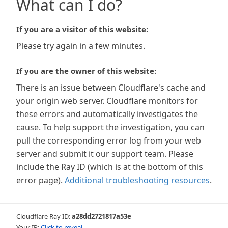
What can I do?
If you are a visitor of this website:
Please try again in a few minutes.
If you are the owner of this website:
There is an issue between Cloudflare's cache and
your origin web server. Cloudflare monitors for
these errors and automatically investigates the
cause. To help support the investigation, you can
pull the corresponding error log from your web
server and submit it our support team. Please
include the Ray ID (which is at the bottom of this
error page).
Additional troubleshooting resources
.
Cloudflare Ray ID:
a28dd2721817a53e
Your IP:
Click to reveal